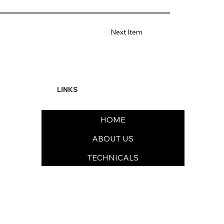
Next Item
LINKS
HOME
ABOUT US
TECHNICALS
FORMULATIONS
SUSTAINABILITY & EHS
MEDIA & CAREERS