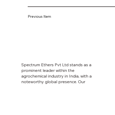
Previous Item
Spectrum Ethers Pvt Ltd stands as a
prominent leader within the
agrochemical industry in India, with a
noteworthy global presence. Our
journey commenced in 1998, fueled
by an unwavering vision to empower
farmers and usher in prosperity.