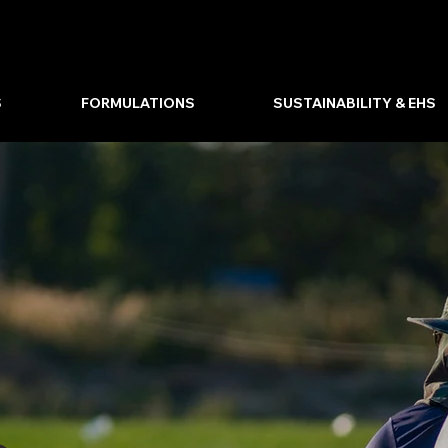
S
FORMULATIONS
SUSTAINABILITY & EHS