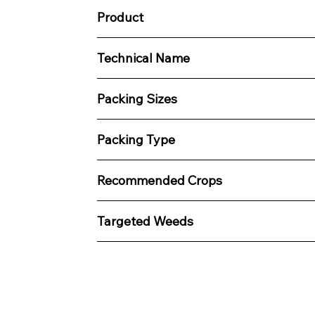
Product
Technical Name
Packing Sizes
Packing Type
Recommended Crops
Targeted Weeds