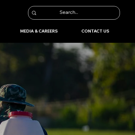
MEDIA & CAREERS
CONTACT US