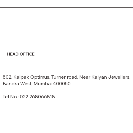
HEAD OFFICE
802, Kalpak Optimus, Turner road, Near Kalyan Jewellers,
Bandra West, Mumbai 400050
Tel No.: 022 268066818
email: info@spectrumethers.com