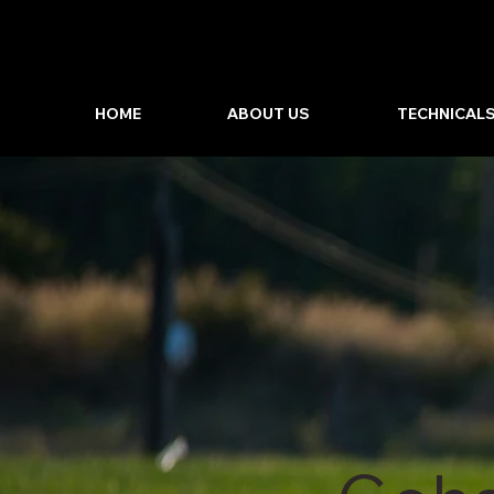
HOME
ABOUT US
TECHNICAL