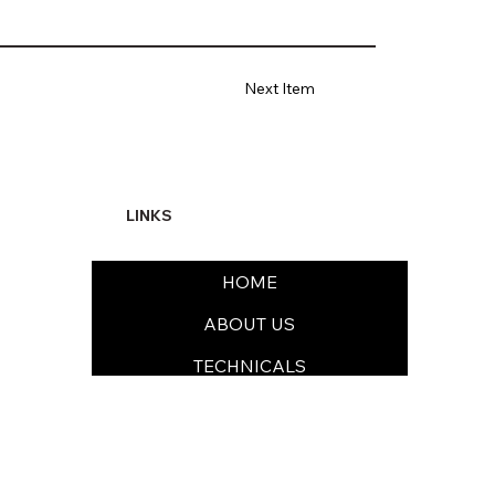
Next Item
LINKS
HOME
ABOUT US
TECHNICALS
FORMULATIONS
SUSTAINABILITY & EHS
MEDIA & CAREERS