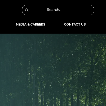
MEDIA & CAREERS
CONTACT US