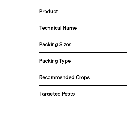
Product
Technical Name
Packing Sizes
Packing Type
Recommended Crops
Targeted Pests