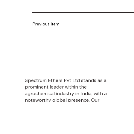
Previous Item
Spectrum Ethers Pvt Ltd stands as a
prominent leader within the
agrochemical industry in India, with a
noteworthy global presence. Our
journey commenced in 1998, fueled
by an unwavering vision to empower
farmers and usher in prosperity.