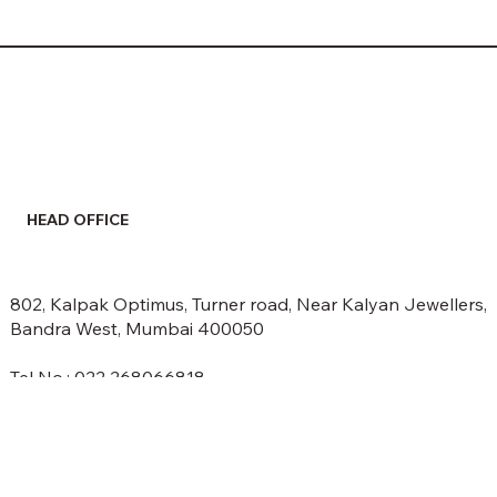
HEAD OFFICE
802, Kalpak Optimus, Turner road, Near Kalyan Jewellers,
Bandra West, Mumbai 400050
Tel No.: 022 268066818
email: info@spectrumethers.com