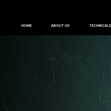
HOME
ABOUT US
TECHNICAL