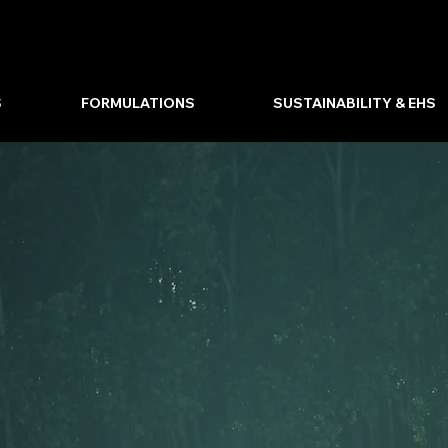
S
FORMULATIONS
SUSTAINABILITY & EHS